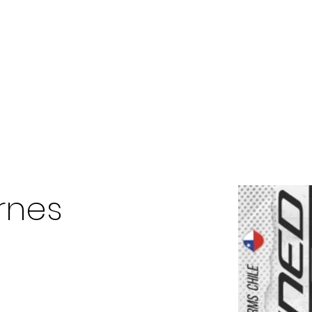
Home
The Diamond Vill MGMT
Staff
About
rnes