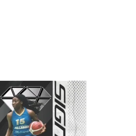
Plans & Pricing
Shop
Instagram
Contact
More