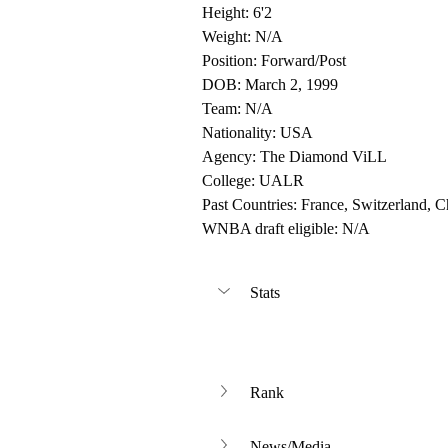
Height: 6'2
Weight: N/A
Position: Forward/Post
DOB: March 2, 1999
Team: N/A
Nationality: USA
Agency: The Diamond ViLL
College: UALR
Past Countries: France, Switzerland, C
WNBA draft eligible: N/A
Stats
Rank
News/Media