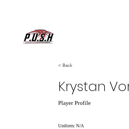
< Back
Krystan Vo
Player Profile
Uniform: N/A