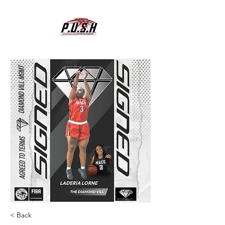
< Back