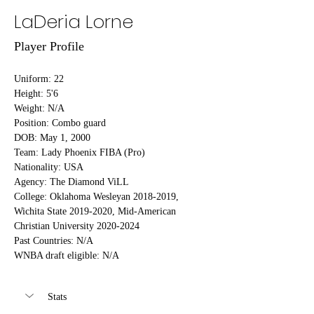
LaDeria Lorne
Player Profile
Uniform: 22
Height: 5'6
Weight: N/A
Position: Combo guard
DOB: May 1, 2000
Team: Lady Phoenix FIBA (Pro)
Nationality: USA
Agency: The Diamond ViLL
College: Oklahoma Wesleyan 2018-2019, 
Wichita State 2019-2020, Mid-American 
Christian University 2020-2024
Past Countries: N/A
WNBA draft eligible: N/A
Stats